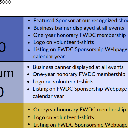
50.00