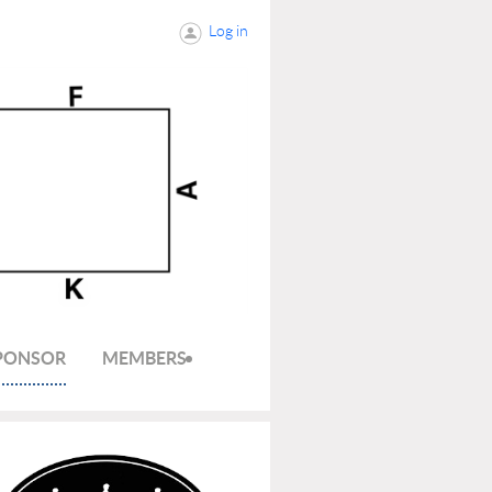
Log in
SPONSOR
MEMBERS