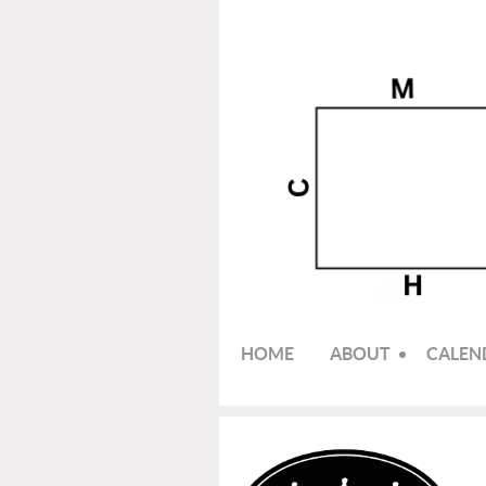
HOME
ABOUT
CALEN