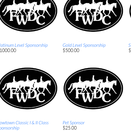
latinum Level Sponsorship
Gold Level Sponsorship
S
1000.00
$500.00
$
owtown Classic I & II Class
Pet Sponsor
ponsorship
$25.00