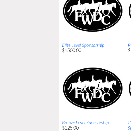
Elite Level Sponsorship
P
$1500.00
$
Bronze Level Sponsorship
C
$125.00
S