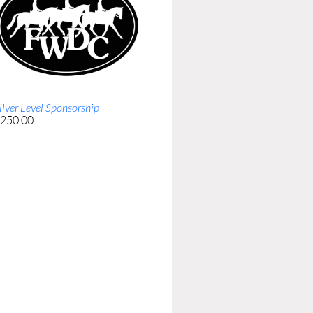
ilver Level Sponsorship
250.00