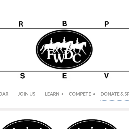
DAR
JOIN US
LEARN
COMPETE
DONATE & 