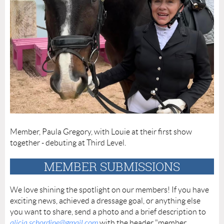
Member, Paula Gregory, with Louie at their first show
together - debuting at Third Level.
MEMBER SUBMISSIONS
We love shining the spotlight on our members! If you have
exciting news, achieved a dressage goal, or anything else
you want to share, send a photo and a brief description to
alicia.schordine@gmail.com
with the header "member