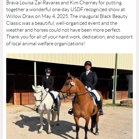
Brava Louisa Zai-Ravaras and Kim Charney for putting
together a wonderful one-day USDF recognized show at
Willow Draw on May 4, 2025. The inaugural Black Beauty
Classic was a beautiful, well-organized event and the
weather and horses could not have been more perfect.
Thank you for all of your hard work, dedication, and support
of local animal welfare organizations!