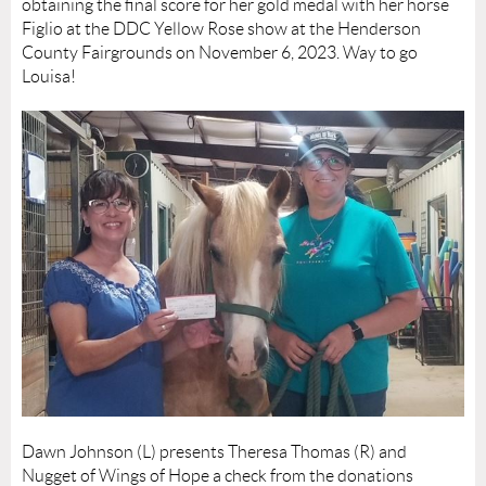
obtaining the final score for her gold medal with her horse
Figlio at the DDC Yellow Rose show at the Henderson
County Fairgrounds on November 6, 2023. Way to go
Louisa!
Dawn Johnson (L) presents Theresa Thomas (R) and
Nugget of Wings of Hope a check from the donations