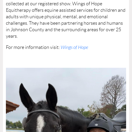
collected at our registered show. Wings of Hope
Equitherapy offers equine assisted services for children and
adults with unique physical, mental, and emotional
challenges. They have been partnering horses and humans
in Johnson County and the surrounding areas for over 25
years.
For more information visit:
Wings of Hope