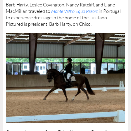
Barb Harty, Leslee Covington, Nancy Ratcliff, and Liane
MacMillan traveled to
Monte Velho Equo Resort
in Portugal
to experience dressage in the home of the Lusitano.
Pictured is president, Barb Harty, on Chico.