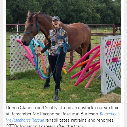
Donna Claunch and Scotty attend an obstacle course clinic
at Remember Me Racehorse Rescue in Burleson.
Remember
Me Racehorse Rescue
rehabilitates, retrains, and rehomes
OTTBs for second careers after the track.