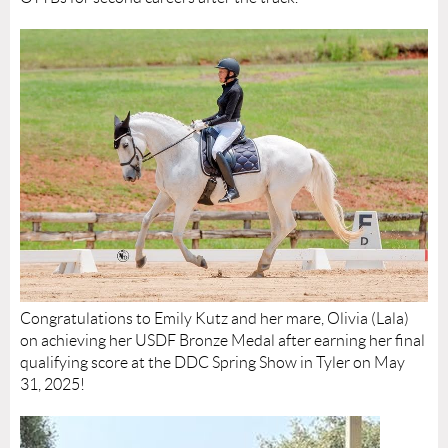
Congratulations to Emily Kutz and her mare, Olivia (Lala)
on achieving her USDF Bronze Medal after earning her final
qualifying score at the DDC Spring Show in Tyler on May
31, 2025!