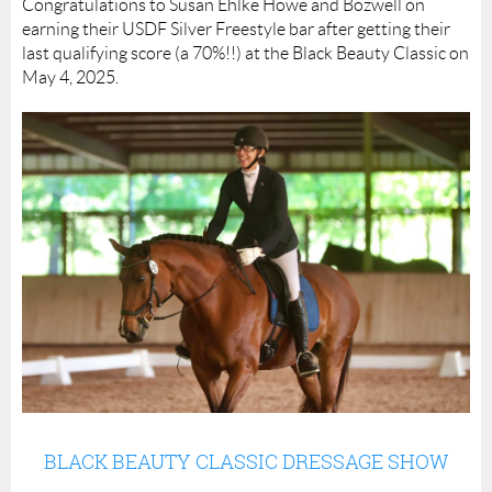
Congratulations to Susan Ehlke Howe and Bozwell on
earning their USDF Silver Freestyle bar after getting their
last qualifying score (a 70%!!) at the Black Beauty Classic on
May 4, 2025.
BLACK BEAUTY CLASSIC DRESSAGE SHOW