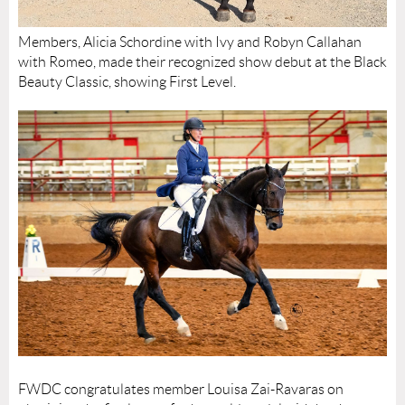
Members, Alicia Schordine with Ivy and Robyn Callahan
with Romeo, made their recognized show debut at the Black
Beauty Classic, showing First Level.
FWDC congratulates member Louisa Zai-Ravaras on