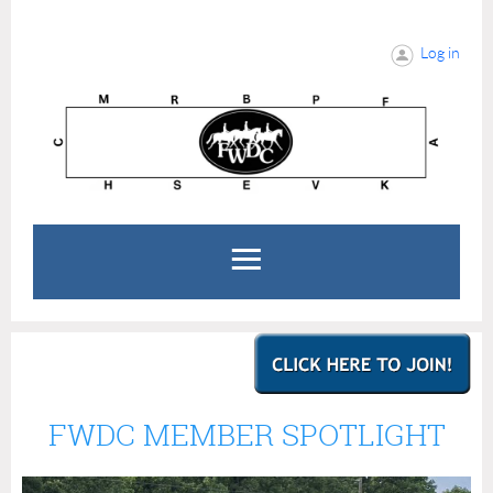
Log in
FWDC MEMBER SPOTLIGHT